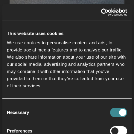
Core Area
Unleash your inner strength and stability in our
This website uses cookies
dedicated Core Area, accessible to anyone
aged 10 and above. This mezzanine haven is
We use cookies to personalise content and ads, to
provide social media features and to analyse our traffic.
your one-stop shop for sculpting and defining
We also share information about your use of our site with
your core. Target specific muscle groups with ab
our social media, advertising and analytics partners who
benches, mats, back extension benches,
may combine it with other information that you’ve
fitballs, dumbbells, resistance bands, foam
provided to them or that they’ve collected from your use
rollers and ab wheels. Engage your core with
of their services.
stability challenges using fitballs, add resistance
to crunches and leg raises with dumbbells and
Consent
explore variable resistance training with bands.
Necessary
Selection
Preferences