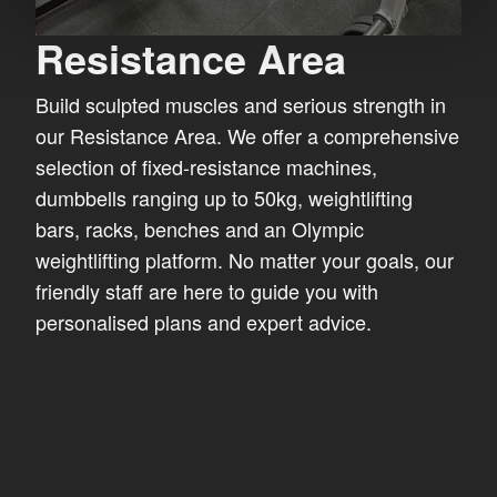
Resistance Area
Build sculpted muscles and serious strength in
our Resistance Area. We offer a comprehensive
selection of fixed-resistance machines,
dumbbells ranging up to 50kg, weightlifting
bars, racks, benches and an Olympic
weightlifting platform. No matter your goals, our
friendly staff are here to guide you with
personalised plans and expert advice.