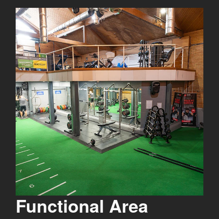
Functional Area