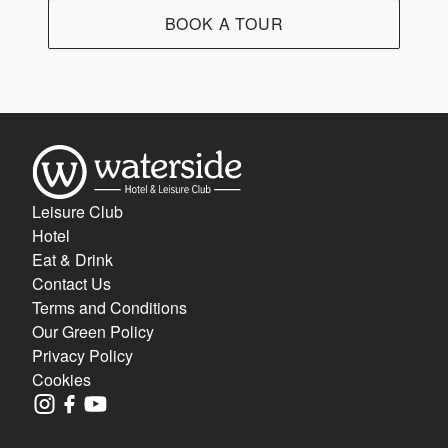
BOOK A TOUR
Leisure Club
Hotel
Eat & Drink
Contact Us
Terms and Conditions
Our Green Policy
Privacy Policy
Cookies