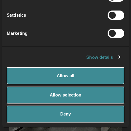
Statistics
Marketing
Show details
Allow all
Allow selection
Deny