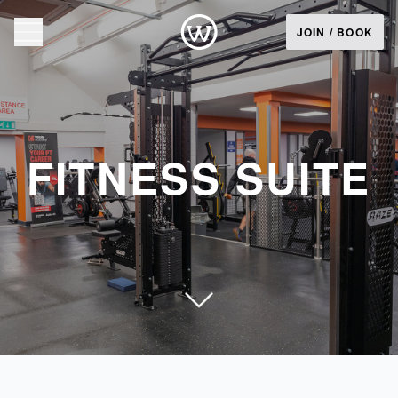
JOIN / BOOK
FITNESS SUITE