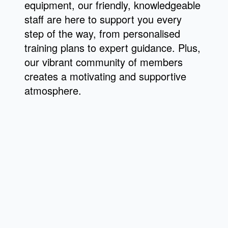
equipment, our friendly, knowledgeable
staff are here to support you every
step of the way, from personalised
training plans to expert guidance. Plus,
our vibrant community of members
creates a motivating and supportive
atmosphere.