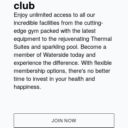
club
and improve flexibility with yoga and Pilates
or unwind with calming Tai Chi sessions.
Enjoy unlimited access to all our
This is just a taste of our exciting offerings!
incredible facilities from the cutting-
Explore our
or visit us
full class schedule
edge gym packed with the latest
to discover your perfect match.
equipment to the rejuvenating Thermal
Suites and sparkling pool. Become a
member of Waterside today and
experience the difference. With flexible
membership options, there's no better
time to invest in your health and
happiness.
JOIN NOW