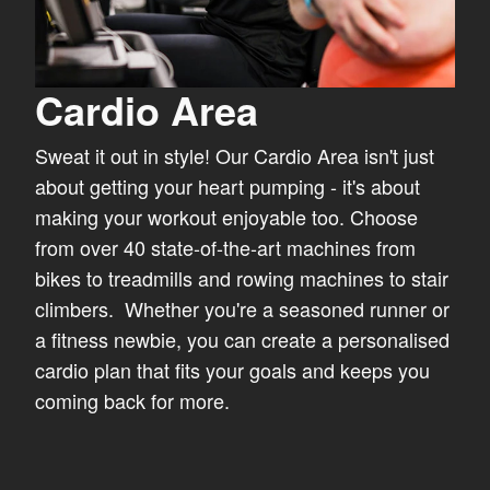
Cardio Area
Sweat it out in style! Our Cardio Area isn't just
about getting your heart pumping - it's about
making your workout enjoyable too. Choose
from over 40 state-of-the-art machines from
bikes to treadmills and rowing machines to stair
climbers. Whether you're a seasoned runner or
a fitness newbie, you can create a personalised
cardio plan that fits your goals and keeps you
coming back for more.