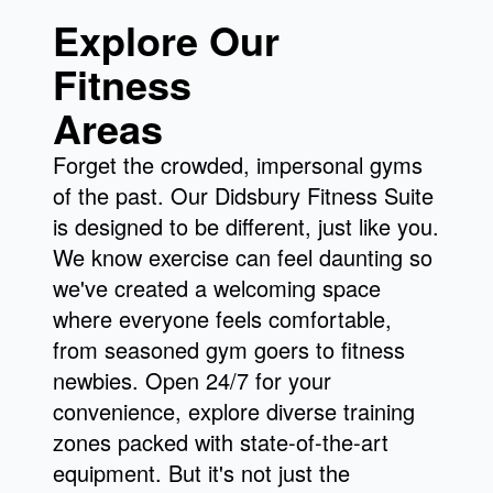
Explore Our
Fitness
Areas
Forget the crowded, impersonal gyms
of the past. Our Didsbury Fitness Suite
is designed to be different, just like you.
We know exercise can feel daunting so
we've created a welcoming space
where everyone feels comfortable,
from seasoned gym goers to fitness
newbies. Open 24/7 for your
convenience, explore diverse training
zones packed with state-of-the-art
equipment. But it's not just the