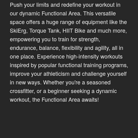
Push your limits and redefine your workout in
our dynamic Functional Area. This versatile
space offers a huge range of equipment like the
SkiErg, Torque Tank, HIIT Bike and much more,
empowering you to train for strength,
endurance, balance, flexibility and agility, all in
one place. Experience high-intensity workouts
inspired by popular functional training programs,
improve your athleticism and challenge yourself
in new ways. Whether you're a seasoned
crossfitter, or a beginner seeking a dynamic
workout, the Functional Area awaits!