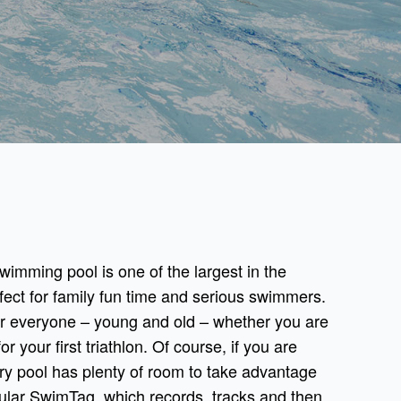
imming pool is one of the largest in the
fect for family fun time and serious swimmers.
 everyone – young and old – whether you are
or your first triathlon. Of course, if you are
bury pool has plenty of room to take advantage
pular SwimTag, which records, tracks and then