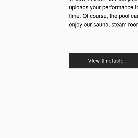
uploads your performance to
time. Of course, the pool ca
enjoy our sauna, steam room
View timetable