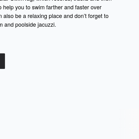
 help you to swim farther and faster over
n also be a relaxing place and don’t forget to
 and poolside jacuzzi.