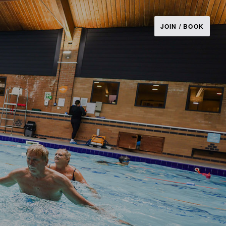
JOIN / BOOK