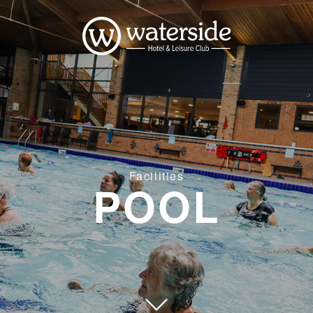
Facilities
POOL