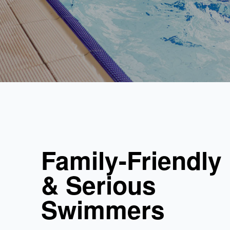
Family-Friendly
& Serious
Swimmers