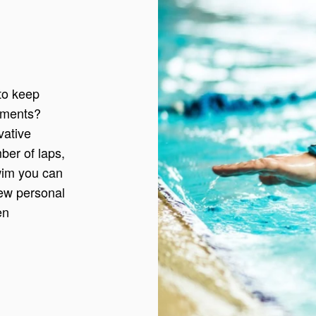
to keep
vements?
vative
ber of laps,
swim you can
new personal
en