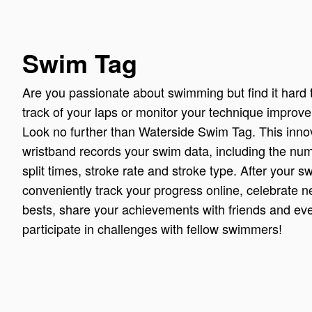
Swim Tag
Are you passionate about swimming but find it hard 
track of your laps or monitor your technique impro
Look no further than Waterside Swim Tag. This inno
wristband records your swim data, including the num
split times, stroke rate and stroke type. After your 
conveniently track your progress online, celebrate 
bests, share your achievements with friends and ev
participate in challenges with fellow swimmers!