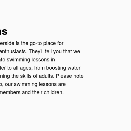
ns
rside is the go-to place for
nthusiasts. They'll tell you that we
vate swimming lessons in
er to all ages, from boosting water
ining the skills of adults. Please note
ub, our swimming lessons are
 members and their children.