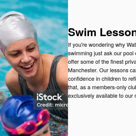
Swim Lesso
If you're wondering why Wate
swimming just ask our pool e
offer some of the finest pri
Manchester. Our lessons cat
confidence in children to ref
that, as a members-only cl
exclusively available to our