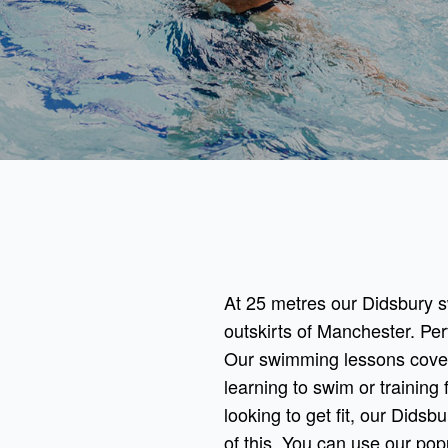
At 25 metres our Didsbury sw
outskirts of Manchester. Per
Our swimming lessons cover
learning to swim or training f
looking to get fit, our Dids
of this. You can use our po