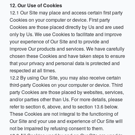
12. Our Use of Cookies
12.1 Our Site may place and access certain first party
Cookies on your computer or device. First party
Cookies are those placed directly by Us and are used
only by Us. We use Cookies to facilitate and improve
your experience of Our Site and to provide and
improve Our products and services. We have carefully
chosen these Cookies and have taken steps to ensure
that your privacy and personal data is protected and
respected at all times.
12.2 By using Our Site, you may also receive certain
third-party Cookies on your computer or device. Third
party Cookies are those placed by websites, services,
and/or parties other than Us. For more details, please
refer to section 6, above, and to section 13.6 below.
These Cookies are not integral to the functioning of
Our Site and your use and experience of Our Site will
not be impaired by refusing consent to them.