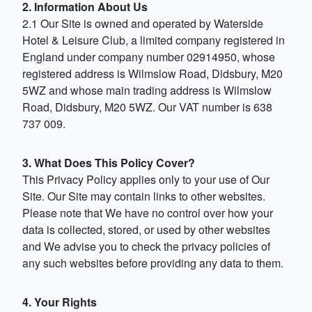
2. Information About Us
2.1 Our Site is owned and operated by Waterside
Hotel & Leisure Club, a limited company registered in
England under company number 02914950, whose
registered address is Wilmslow Road, Didsbury, M20
5WZ and whose main trading address is Wilmslow
Road, Didsbury, M20 5WZ. Our VAT number is 638
737 009.
3. What Does This Policy Cover?
This Privacy Policy applies only to your use of Our
Site. Our Site may contain links to other websites.
Please note that We have no control over how your
data is collected, stored, or used by other websites
and We advise you to check the privacy policies of
any such websites before providing any data to them.
4. Your Rights