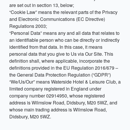
are set out in section 13, below;
“Cookie Law” means the relevant parts of the Privacy
and Electronic Communications (EC Directive)
Regulations 2003;
“Personal Data” means any and all data that relates to
an identifiable person who can be directly or indirectly
identified from that data. In this case, it means
personal data that you give to Us via Our Site. This
definition shall, where applicable, incorporate the
definitions provided in the EU Regulation 2016/679 –
the General Data Protection Regulation (“GDPR”)
“We/Us/Our” means Waterside Hotel & Leisure Club, a
limited company registered in England under
company number 02914950, whose registered
address is Wilmslow Road, Didsbury, M20 5WZ, and
whose main trading address is Wilmslow Road,
Didsbury, M20 5WZ.