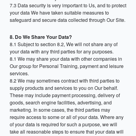
7.3 Data security is very important to Us, and to protect
your data We have taken suitable measures to
safeguard and secure data collected through Our Site.
8. Do We Share Your Data?
8.1 Subject to section 8.2, We will not share any of
your data with any third parties for any purposes.
8.1 We may share your data with other companies in
Our group for Personal Training, payment and leisure
services.
8.2 We may sometimes contract with third parties to
supply products and services to you on Our behalf.
These may include payment processing, delivery of
goods, search engine facilities, advertising, and
marketing. In some cases, the third parties may
require access to some or all of your data. Where any
of your data is required for such a purpose, we will
take all reasonable steps to ensure that your data will