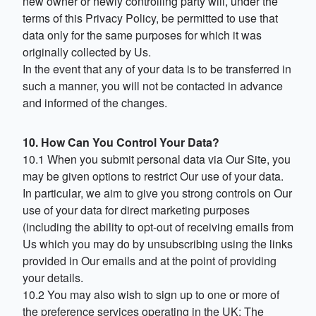
new owner or newly controlling party will, under the
terms of this Privacy Policy, be permitted to use that
data only for the same purposes for which it was
originally collected by Us.
In the event that any of your data is to be transferred in
such a manner, you will not be contacted in advance
and informed of the changes.
10. How Can You Control Your Data?
10.1 When you submit personal data via Our Site, you
may be given options to restrict Our use of your data.
In particular, we aim to give you strong controls on Our
use of your data for direct marketing purposes
(including the ability to opt-out of receiving emails from
Us which you may do by unsubscribing using the links
provided in Our emails and at the point of providing
your details.
10.2 You may also wish to sign up to one or more of
the preference services operating in the UK: The