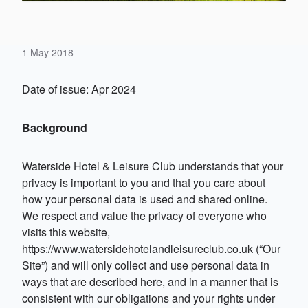
1 May 2018
Date of issue: Apr 2024
Background
Waterside Hotel & Leisure Club understands that your
privacy is important to you and that you care about
how your personal data is used and shared online.
We respect and value the privacy of everyone who
visits this website,
https://www.watersidehotelandleisureclub.co.uk (“Our
Site”) and will only collect and use personal data in
ways that are described here, and in a manner that is
consistent with our obligations and your rights under