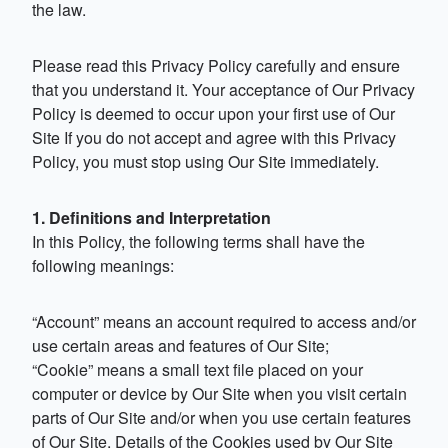
the law.
Please read this Privacy Policy carefully and ensure
that you understand it. Your acceptance of Our Privacy
Policy is deemed to occur upon your first use of Our
Site If you do not accept and agree with this Privacy
Policy, you must stop using Our Site immediately.
1. Definitions and Interpretation
In this Policy, the following terms shall have the
following meanings:
“Account” means an account required to access and/or
use certain areas and features of Our Site;
“Cookie” means a small text file placed on your
computer or device by Our Site when you visit certain
parts of Our Site and/or when you use certain features
of Our Site. Details of the Cookies used by Our Site