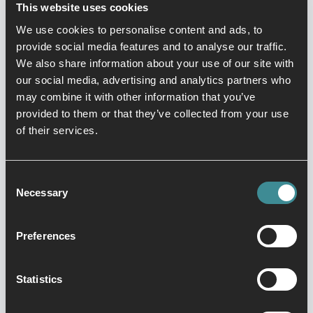
This website uses cookies
6.3 With your permission and/or where permitted by
law, we may also use your data for marketing
We use cookies to personalise content and ads, to
purposes which may include contacting you by email
provide social media features and to analyse our traffic.
and telephone and text message and post with
We also share information about your use of our site with
information, news and offers on Our products and
our social media, advertising and analytics partners who
services. We will not, however, send you any
may combine it with other information that you’ve
unsolicited marketing or spam and will take all
provided to them or that they’ve collected from your use
reasonable steps to ensure that We fully protect your
of their services.
rights and comply with Our obligations under the
GDPR and the Privacy and Electronic
Communications (EC Directive) Regulations 2003.
Consent
Necessary
6.4 Third parties (including Technogym, XNHotels,
Selection
Harlands, Brief Your Market) whose content appears
on Our Site may use third party Cookies, as detailed
Preferences
below in section 13. Please refer to section 13 for
more information on controlling Cookies. Please note
that We do not control the activities of such third
Statistics
parties, nor the data they collect and use and advise