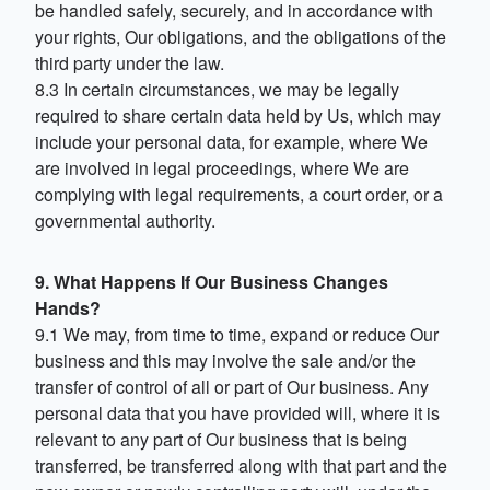
be handled safely, securely, and in accordance with
your rights, Our obligations, and the obligations of the
third party under the law.
8.3 In certain circumstances, we may be legally
required to share certain data held by Us, which may
include your personal data, for example, where We
are involved in legal proceedings, where We are
complying with legal requirements, a court order, or a
governmental authority.
9. What Happens If Our Business Changes
Hands?
9.1 We may, from time to time, expand or reduce Our
business and this may involve the sale and/or the
transfer of control of all or part of Our business. Any
personal data that you have provided will, where it is
relevant to any part of Our business that is being
transferred, be transferred along with that part and the