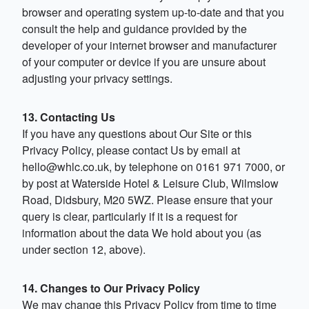
browser and operating system up-to-date and that you
consult the help and guidance provided by the
developer of your internet browser and manufacturer
of your computer or device if you are unsure about
adjusting your privacy settings.
13. Contacting Us
If you have any questions about Our Site or this
Privacy Policy, please contact Us by email at
hello@whlc.co.uk
, by telephone on 0161 971 7000, or
by post at Waterside Hotel & Leisure Club, Wilmslow
Road, Didsbury, M20 5WZ. Please ensure that your
query is clear, particularly if it is a request for
information about the data We hold about you (as
under section 12, above).
14. Changes to Our Privacy Policy
We may change this Privacy Policy from time to time