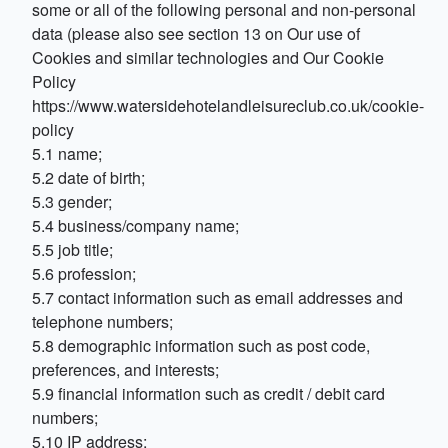
some or all of the following personal and non-personal
data (please also see section 13 on Our use of
Cookies and similar technologies and Our Cookie
Policy
https://www.watersidehotelandleisureclub.co.uk/cookie-
policy
5.1 name;
5.2 date of birth;
5.3 gender;
5.4 business/company name;
5.5 job title;
5.6 profession;
5.7 contact information such as email addresses and
telephone numbers;
5.8 demographic information such as post code,
preferences, and interests;
5.9 financial information such as credit / debit card
numbers;
5.10 IP address;