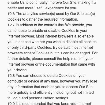
enable Us to continually improve Our Site, making it a
better and more useful experience for you.
12.6 The analytics service(s) used by Our Site use(s)
Cookies to gather the required information.
12.7 In addition to the controls that We provide, you
can choose to enable or disable Cookies in your
internet browser. Most internet browsers also enable
you to choose whether you wish to disable all cookies
or only third-party Cookies. By default, most internet
browsers accept Cookies but this can be changed. For
further details, please consult the help menu in your
internet browser or the documentation that came with
your device.
12.8 You can choose to delete Cookies on your
computer or device at any time, however you may lose
any information that enables you to access Our Site
more quickly and efficiently including, but not limited
to, login and personalisation settings.
12.9 It is recommended that you keep your internet