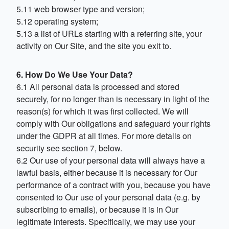
5.11 web browser type and version;
5.12 operating system;
5.13 a list of URLs starting with a referring site, your
activity on Our Site, and the site you exit to.
6. How Do We Use Your Data?
6.1 All personal data is processed and stored
securely, for no longer than is necessary in light of the
reason(s) for which it was first collected. We will
comply with Our obligations and safeguard your rights
under the GDPR at all times. For more details on
security see section 7, below.
6.2 Our use of your personal data will always have a
lawful basis, either because it is necessary for Our
performance of a contract with you, because you have
consented to Our use of your personal data (e.g. by
subscribing to emails), or because it is in Our
legitimate interests. Specifically, we may use your