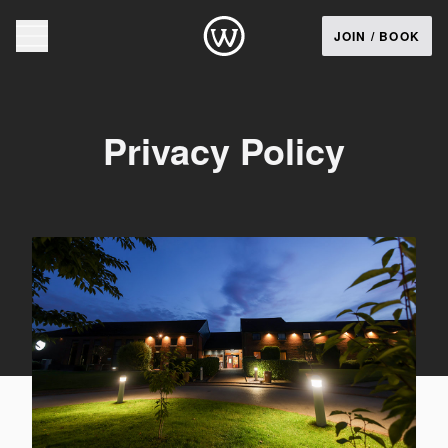
JOIN / BOOK
Privacy Policy