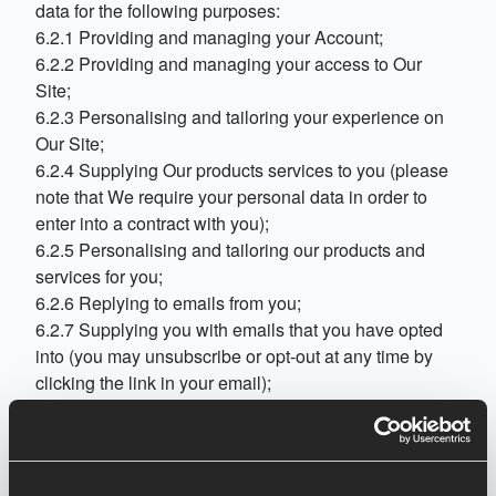
data for the following purposes:
6.2.1 Providing and managing your Account;
6.2.2 Providing and managing your access to Our
Site;
6.2.3 Personalising and tailoring your experience on
Our Site;
6.2.4 Supplying Our products services to you (please
note that We require your personal data in order to
enter into a contract with you);
6.2.5 Personalising and tailoring our products and
services for you;
6.2.6 Replying to emails from you;
6.2.7 Supplying you with emails that you have opted
into (you may unsubscribe or opt-out at any time by
clicking the link in your email);
6.2.8 Market research;
6.2.9 Analysing your use of Our Site and gathering
feedback to enable Us to continually improve Our Site
and your user experience;