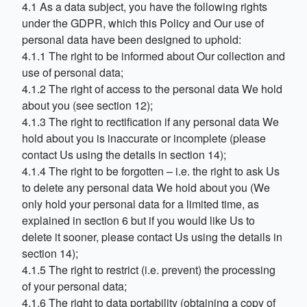
4.1 As a data subject, you have the following rights
under the GDPR, which this Policy and Our use of
personal data have been designed to uphold:
4.1.1 The right to be informed about Our collection and
use of personal data;
4.1.2 The right of access to the personal data We hold
about you (see section 12);
4.1.3 The right to rectification if any personal data We
hold about you is inaccurate or incomplete (please
contact Us using the details in section 14);
4.1.4 The right to be forgotten – i.e. the right to ask Us
to delete any personal data We hold about you (We
only hold your personal data for a limited time, as
explained in section 6 but if you would like Us to
delete it sooner, please contact Us using the details in
section 14);
4.1.5 The right to restrict (i.e. prevent) the processing
of your personal data;
4.1.6 The right to data portability (obtaining a copy of