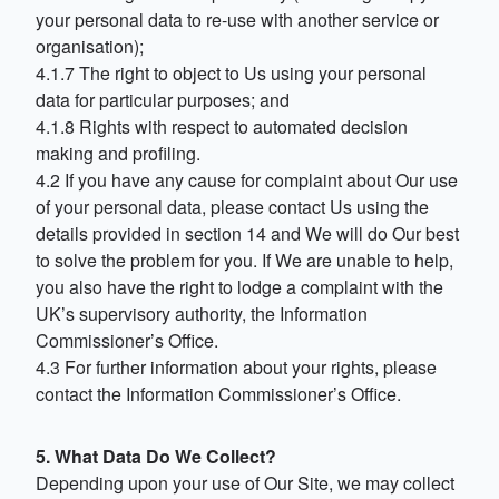
your personal data to re-use with another service or
organisation);
4.1.7 The right to object to Us using your personal
data for particular purposes; and
4.1.8 Rights with respect to automated decision
making and profiling.
4.2 If you have any cause for complaint about Our use
of your personal data, please contact Us using the
details provided in section 14 and We will do Our best
to solve the problem for you. If We are unable to help,
you also have the right to lodge a complaint with the
UK’s supervisory authority, the Information
Commissioner’s Office.
4.3 For further information about your rights, please
contact the Information Commissioner’s Office.
5. What Data Do We Collect?
Depending upon your use of Our Site, we may collect