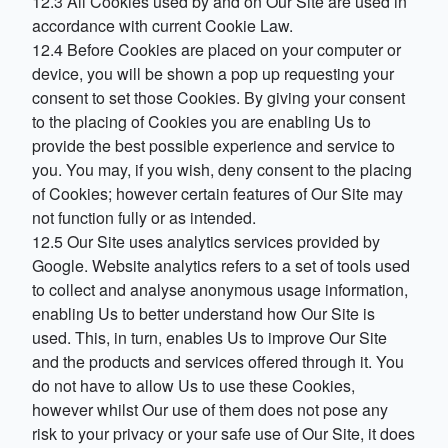
12.3 All Cookies used by and on Our Site are used in
accordance with current Cookie Law.
12.4 Before Cookies are placed on your computer or
device, you will be shown a pop up requesting your
consent to set those Cookies. By giving your consent
to the placing of Cookies you are enabling Us to
provide the best possible experience and service to
you. You may, if you wish, deny consent to the placing
of Cookies; however certain features of Our Site may
not function fully or as intended.
12.5 Our Site uses analytics services provided by
Google. Website analytics refers to a set of tools used
to collect and analyse anonymous usage information,
enabling Us to better understand how Our Site is
used. This, in turn, enables Us to improve Our Site
and the products and services offered through it. You
do not have to allow Us to use these Cookies,
however whilst Our use of them does not pose any
risk to your privacy or your safe use of Our Site, it does