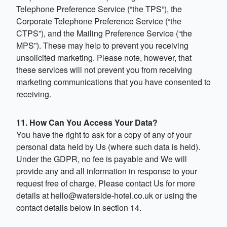
Telephone Preference Service (“the TPS”), the
Corporate Telephone Preference Service (“the
CTPS”), and the Mailing Preference Service (“the
MPS”). These may help to prevent you receiving
unsolicited marketing. Please note, however, that
these services will not prevent you from receiving
marketing communications that you have consented to
receiving.
11. How Can You Access Your Data?
You have the right to ask for a copy of any of your
personal data held by Us (where such data is held).
Under the GDPR, no fee is payable and We will
provide any and all information in response to your
request free of charge. Please contact Us for more
details at
hello@waterside-hotel.co.uk
or using the
contact details below in section 14.