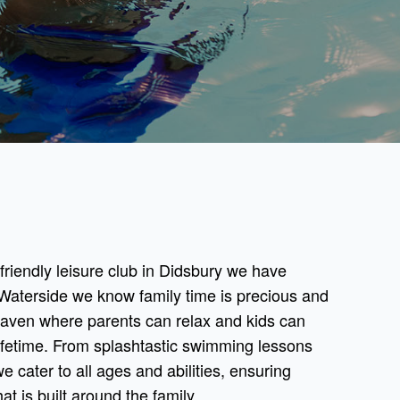
y friendly leisure club in Didsbury we have
Waterside we know family time is precious and
haven where parents can relax and kids can
ifetime. From splashtastic swimming lessons
we cater to all ages and abilities, ensuring
at is built around the family.