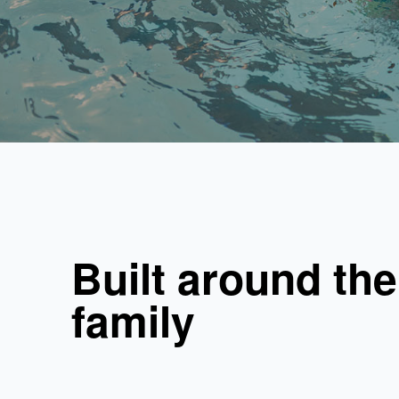
Built around the
family