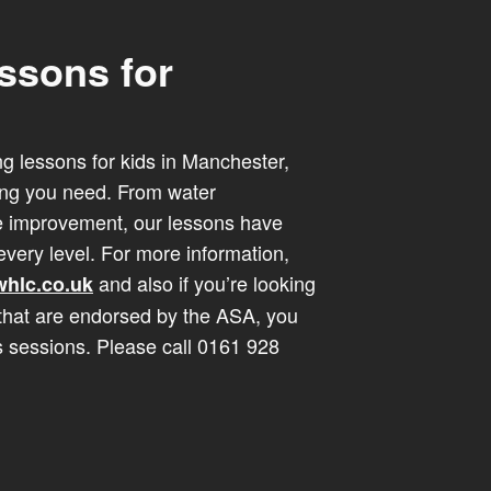
ssons for
ng lessons for kids in Manchester,
ing you need. From water
ke improvement, our lessons have
very level. For more information,
and also if you’re looking
hlc.co.uk
that are endorsed by the ASA, you
s sessions. Please call 0161 928