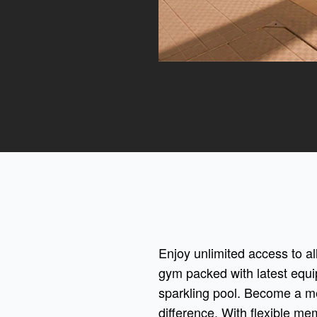
Enjoy unlimited access to all
gym packed with latest equi
sparkling pool. Become a m
difference. With flexible me