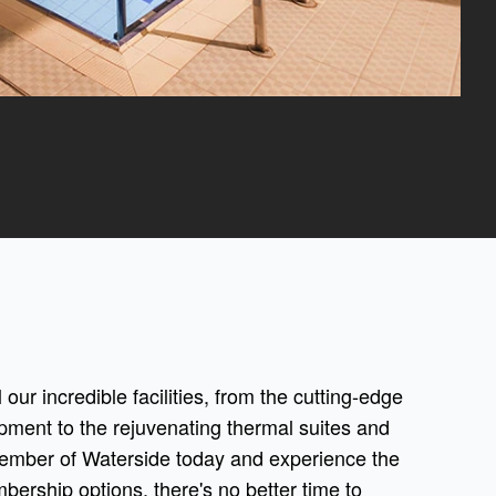
 our incredible facilities, from the cutting-edge
pment to the rejuvenating thermal suites and
ember of Waterside today and experience the
mbership options, there's no better time to