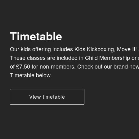
Timetable
Our kids offering includes Kids Kickboxing, Move It!
These classes are included in Child Membership or 
of £7.50 for non-members. Check out our brand new
Timetable below.
View timetable