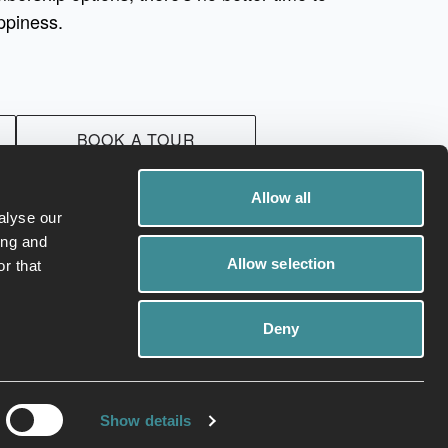
ppiness.
BOOK A TOUR
Allow all
alyse our
ing and
Allow selection
r that
Deny
ivacy Policy
Cookies
Show details