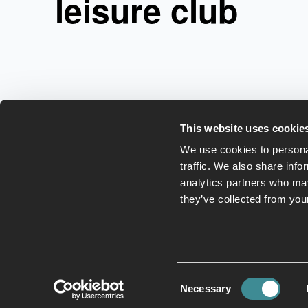
leisure club
This website uses cookie
We use cookies to personal
traffic. We also share info
analytics partners who may
they’ve collected from your
Leisure Club
Hotel
E
Consent
Necessary
Selection