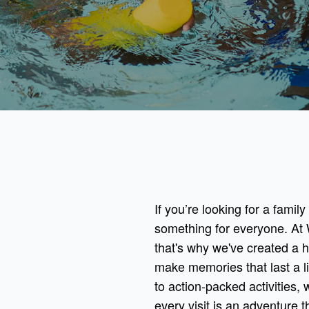
If you’re looking for a famil
something for everyone. At 
that's why we've created a 
make memories that last a l
to action-packed activities, 
every visit is an adventure th