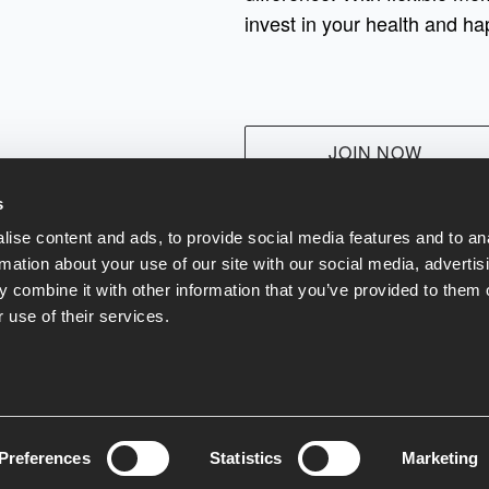
invest in your health and ha
JOIN NOW
s
ise content and ads, to provide social media features and to an
rmation about your use of our site with our social media, advertis
 combine it with other information that you’ve provided to them o
 use of their services.
at & Drink
Contact Us
Terms and Conditions
Our Green Policy
Pr
Preferences
Statistics
Marketing