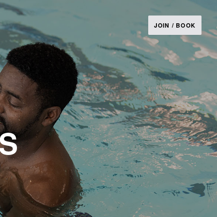
JOIN / BOOK
ES