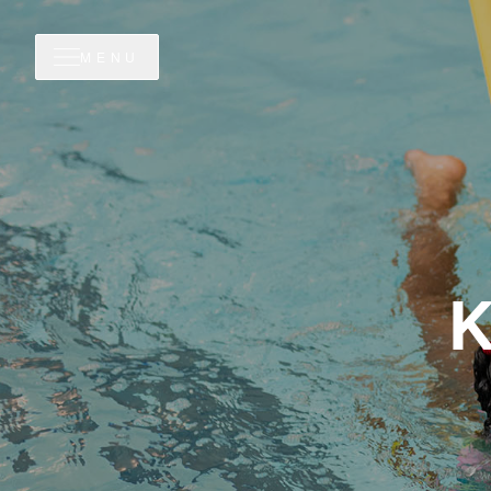
MENU
K