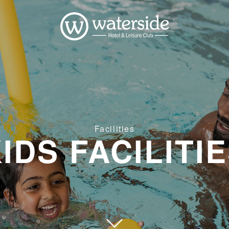
Facilities
IDS FACILITI