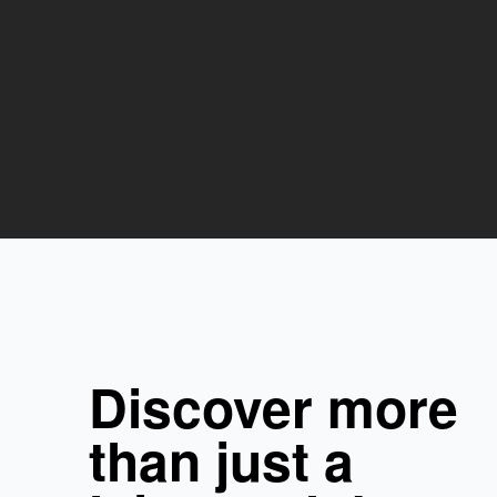
Discover more
than just a