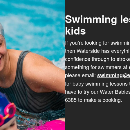
Swimming le
kids
If you’re looking for swimmi
then Waterside has everyth
confidence through to stro
something for swimmers at e
please email:
swimming@w
for baby swimming lessons 
have to try our Water Babie
6385 to make a booking.