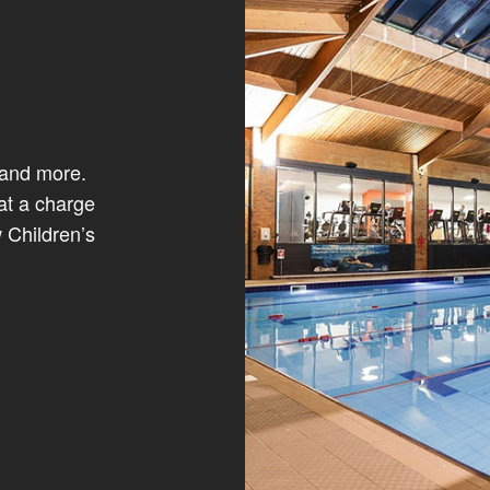
 and more.
at a charge
 Children’s