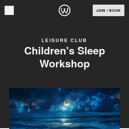
JOIN / BOOK
LEISURE CLUB
Children's Sleep
Workshop