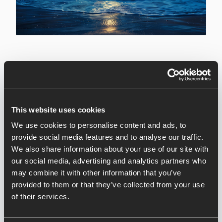
8 March 2024
Are you tired of endless bedtime battles and sleepless
nights? We've got the solution for you! Join us at
This website uses cookies
Waterside for an exclusive Children's Sleep
We use cookies to personalise content and ads, to
Workshop, where expert Lisa will guide you through
provide social media features and to analyse our traffic.
the ins and outs of creating a peaceful bedtime routine
We also share information about your use of our site with
for your little ones.
our social media, advertising and analytics partners who
may combine it with other information that you’ve
In this engaging workshop, parents and caregivers will
provided to them or that they’ve collected from your use
dive into the world of children's sleep, exploring topics
of their services.
such as stressful bedtimes, night waking, and early
rising. With Lisa's expert insights and practical tips,