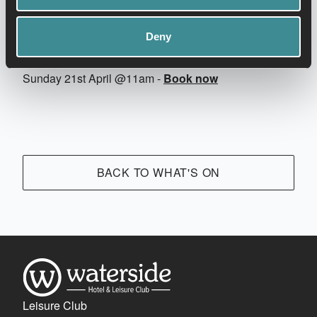
Deny
Thursday 18th April @7pm -
Book now
Sunday 21st April @11am -
Book now
BACK TO WHAT'S ON
Leisure Club