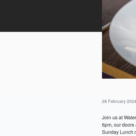
28 February 202
Join us at Wate
6pm, our doors a
Sunday Lunch 