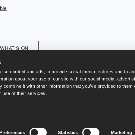
ble
 WHAT'S ON
s
ise content and ads, to provide social media features and to an
rmation about your use of our site with our social media, advertis
 combine it with other information that you’ve provided to them o
 use of their services.
at & Drink
Contact Us
Terms and Conditions
Our Green Policy
Pr
Preferences
Statistics
Marketing