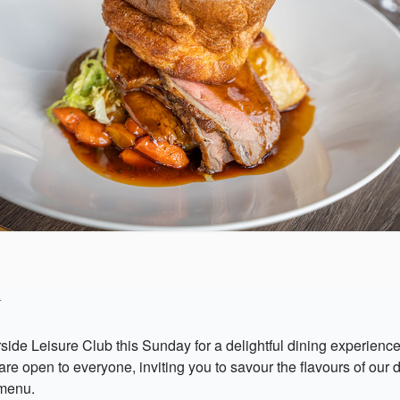
4
rside Leisure Club this Sunday for a delightful dining experienc
re open to everyone, inviting you to savour the flavours of our 
menu.