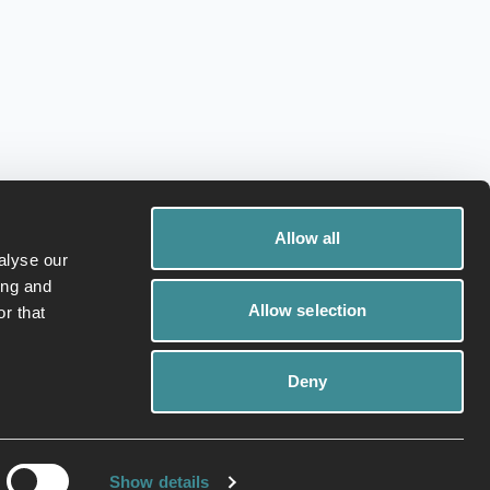
Allow all
alyse our
ing and
Allow selection
r that
Deny
ivacy Policy
Cookies
Show details