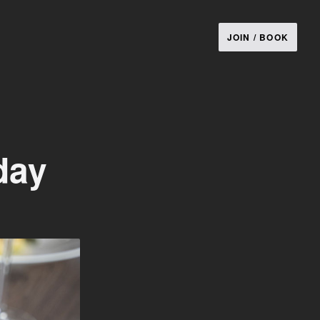
JOIN / BOOK
day