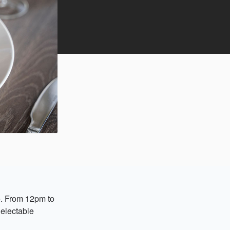
e. From 12pm to
delectable