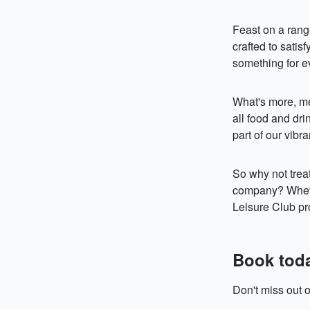
Feast on a range
crafted to satis
something for e
What's more, me
all food and dri
part of our vibr
So why not treat
company? Whethe
Leisure Club pr
Book tod
Don't miss out o