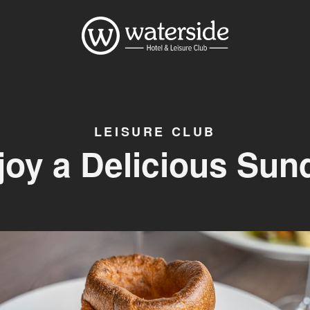
LEISURE CLUB
joy a Delicious Sun