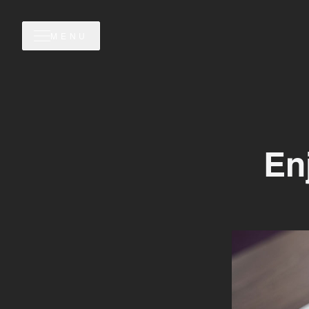
MENU
En