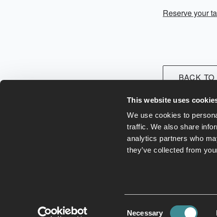
Reserve your ta
BACK TO
This website uses cookie
We use cookies to personal
traffic. We also share info
analytics partners who may
they’ve collected from your
Leisure Club
Hotel
E
Consent
Necessary