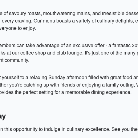
 of savoury roasts, mouthwatering mains, and irresistible desser
fy every craving. Our menu boasts a variety of culinary delights, 
veryone to enjoy.
mbers can take advantage of an exclusive offer - a fantastic 2
nks at our coffee shop and club lounge. It's just one of the many
ant community.
 yourself to a relaxing Sunday afternoon filled with great food 
r you're catching up with friends or enjoying a family outing,
ovides the perfect setting for a memorable dining experience.
ay
n this opportunity to indulge in culinary excellence. See you the