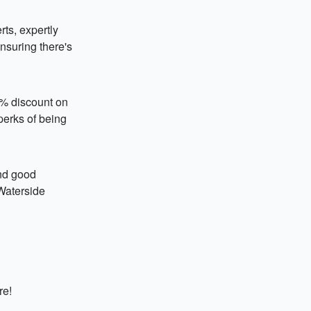
ts, expertly
ensuring there's
0% discount on
 perks of being
and good
 Waterside
re!