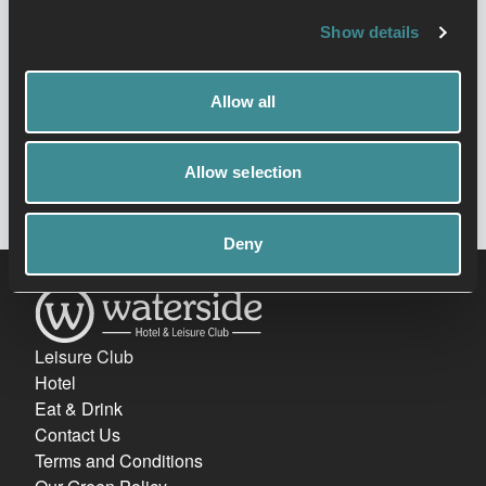
defence foundation along the way.
Show details
Allow all
View timetable
Allow selection
Deny
Leisure Club
Hotel
Eat & Drink
Contact Us
Terms and Conditions