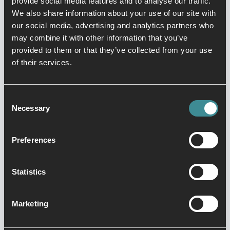
provide social media features and to analyse our traffic.
Building
We also share information about your use of our site with
our social media, advertising and analytics partners who
respect, self-
may combine it with other information that you’ve
provided to them or that they’ve collected from your use
control, and
of their services.
focus.
Kids Kickboxing is a high energy class
Consent
Necessary
full of fun and safe activities to help
Selection
build your child’s strength, coordination
and confidence in a fun, positive and
Preferences
non-competitive environment. Every
kickboxing class teaches kids a core
Statistics
lesson that promotes a positive
attitude. Kids kickboxing allows children
Marketing
to develop self-defence manoeuvres to
blow off steam and instil a solid self-