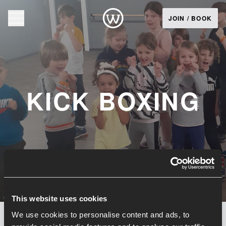
JOIN / BOOK
KICK BOXING
This website uses cookies
We use cookies to personalise content and ads, to