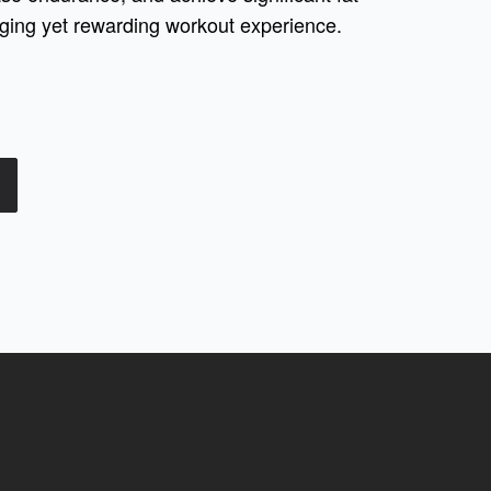
enging yet rewarding workout experience.