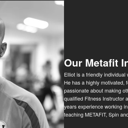
Our Metafit I
Elliot is a friendly individu
He has a highly motivated, 
passionate about making othe
qualified Fitness Instructor
years experience working in 
teaching METAFIT, Spin and