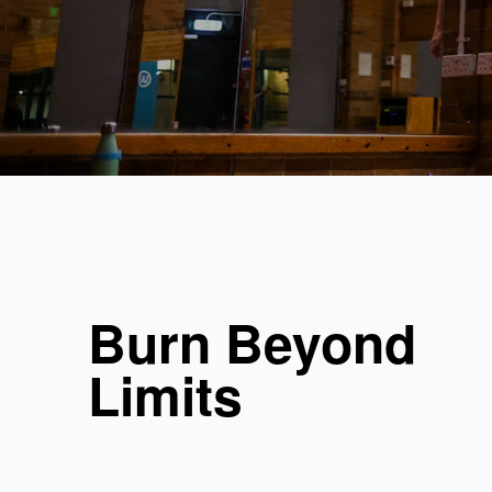
Burn Beyond
Limits