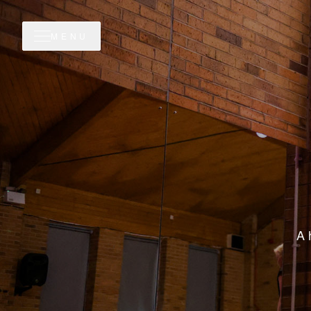
MENU
A 