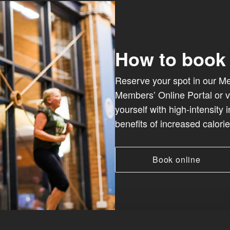
How to book
Reserve your spot in our Met
Members’ Online Portal or v
yourself with high-intensity 
benefits of increased calori
Book online