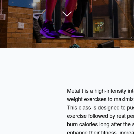
Metafit is a high-intensity in
weight exercises to maximiz
This class is designed to pus
exercise followed by rest pe
burn calories long after the 
enhance their fitness, incre