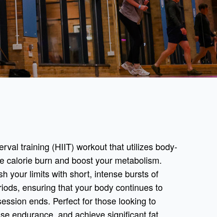
terval training (HIIT) workout that utilizes body-
e calorie burn and boost your metabolism.
h your limits with short, intense bursts of
riods, ensuring that your body continues to
session ends. Perfect for those looking to
ase endurance, and achieve significant fat