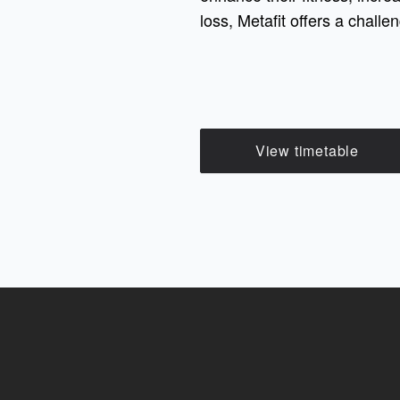
loss, Metafit offers a chall
View timetable