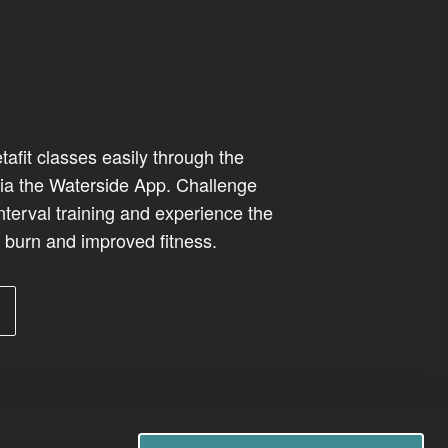
afit classes easily through the
ia the Waterside App. Challenge
interval training and experience the
e burn and improved fitness.