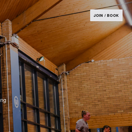
JOIN / BOOK
ong