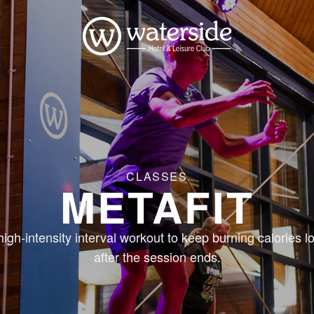
CLASSES
METAFIT
high-intensity interval workout to keep burning calories l
after the session ends.