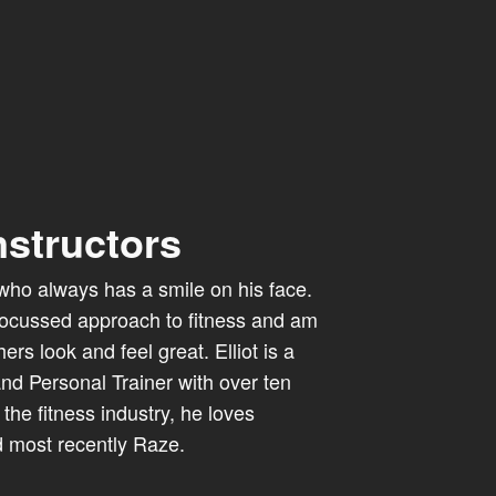
nstructors
al who always has a smile on his face.
focussed approach to fitness and am
rs look and feel great. Elliot is a
 and Personal Trainer with over ten
the fitness industry, he loves
 most recently Raze.