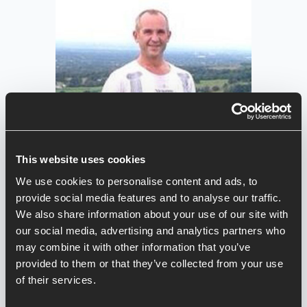
This website uses cookies
We use cookies to personalise content and ads, to
provide social media features and to analyse our traffic.
We also share information about your use of our site with
our social media, advertising and analytics partners who
may combine it with other information that you’ve
provided to them or that they’ve collected from your use
Jason Bate
of their services.
Jason is a 53 year old (now part-time)