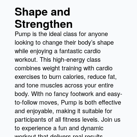
Shape and
Strengthen
Pump is the ideal class for anyone
looking to change their body’s shape
while enjoying a fantastic cardio
workout. This high-energy class
combines weight training with cardio
exercises to burn calories, reduce fat,
and tone muscles across your entire
body. With no fancy footwork and easy-
to-follow moves, Pump is both effective
and enjoyable, making it suitable for
participants of all fitness levels. Join us
to experience a fun and dynamic
workout that delivers real results.