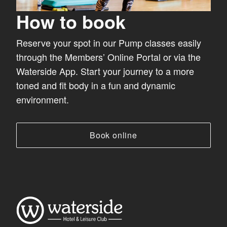
How to book
Reserve your spot in our Pump classes easily
through the Members’ Online Portal or via the
Waterside App. Start your journey to a more
toned and fit body in a fun and dynamic
environment.
Book online