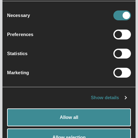
fitness professional with over twenty
Consent
years experience. Although qualified in
Necessary
Selection
multiple disciplines he specialises in
HIIT spin and pump workouts.
HIIT (high intensity interval training) spin
Preferences
is a vigorous class that comprises of a
series of sprints, approximately
Statistics
6minutes in total, over a forty five minute
class.
Marketing
Show details
Allow all
Allow selection