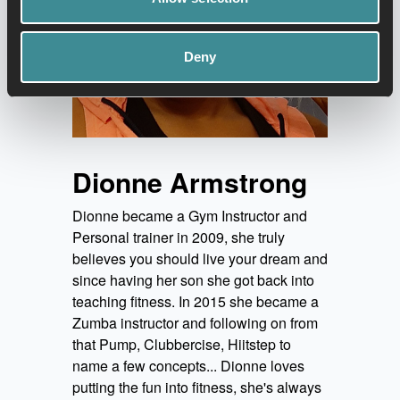
Deny
Dionne Armstrong
Dionne became a Gym Instructor and
Personal trainer in 2009, she truly
believes you should live your dream and
since having her son she got back into
teaching fitness. In 2015 she became a
Zumba instructor and following on from
that Pump, Clubbercise, Hiitstep to
name a few concepts... Dionne loves
putting the fun into fitness, she's always