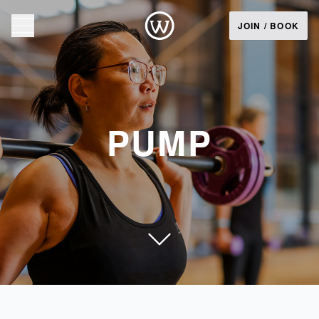
JOIN / BOOK
PUMP