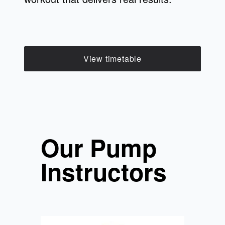
View timetable
Our Pump
Instructors