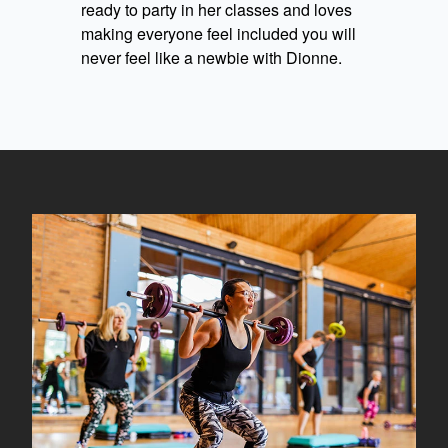
ready to party in her classes and loves
making everyone feel included you will
never feel like a newbie with Dionne.