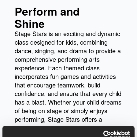
Perform and
Shine
Stage Stars is an exciting and dynamic
class designed for kids, combining
dance, singing, and drama to provide a
comprehensive performing arts
experience. Each themed class
incorporates fun games and activities
that encourage teamwork, build
confidence, and ensure that every child
has a blast. Whether your child dreams
of being on stage or simply enjoys
performing, Stage Stars offers a
supportive environment where they can
explore their creativity and develop