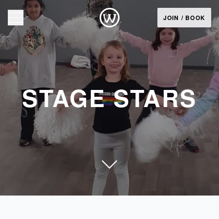
JOIN / BOOK
STAGE STARS