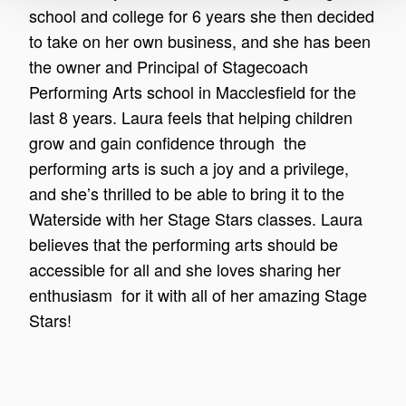
school and college for 6 years she then decided
to take on her own business, and she has been
the owner and Principal of Stagecoach
Performing Arts school in Macclesfield for the
last 8 years. Laura feels that helping children
grow and gain confidence through the
performing arts is such a joy and a privilege,
and she’s thrilled to be able to bring it to the
Waterside with her Stage Stars classes. Laura
believes that the performing arts should be
accessible for all and she loves sharing her
enthusiasm for it with all of her amazing Stage
Stars!