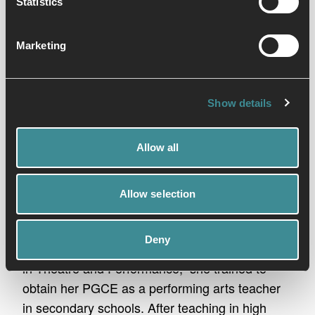
Statistics
Marketing
Show details
Allow all
Our instructor
Allow selection
Laura Cosgriff
Laura’s passion has always centred around the
Deny
performing arts and so, after gaining her degree
in Theatre and Performance, she trained to
obtain her PGCE as a performing arts teacher
in secondary schools. After teaching in high