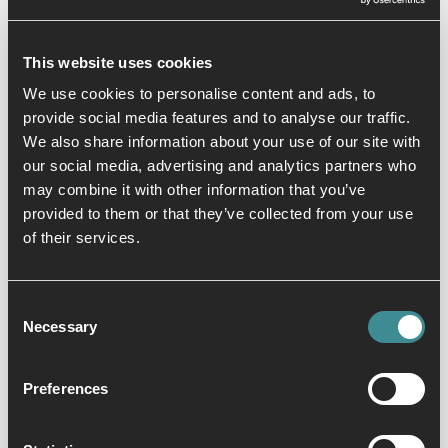
their talents.
This website uses cookies
We use cookies to personalise content and ads, to
provide social media features and to analyse our traffic.
We also share information about your use of our site with
View timetable
our social media, advertising and analytics partners who
may combine it with other information that you’ve
provided to them or that they’ve collected from your use
of their services.
Consent
Necessary
Selection
Preferences