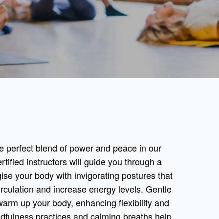
e perfect blend of power and peace in our
ified instructors will guide you through a
se your body with invigorating postures that
culation and increase energy levels. Gentle
warm up your body, enhancing flexibility and
ndfulness practices and calming breaths help