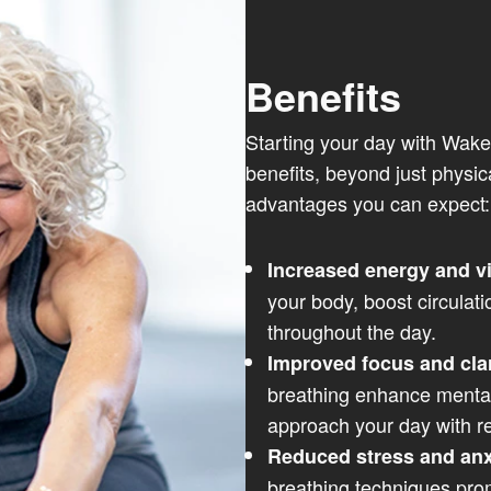
Benefits
Starting your day with Wake
benefits, beyond just physic
advantages you can expect:
Increased energy and vi
your body, boost circulati
throughout the day.
Improved focus and clar
breathing enhance mental 
approach your day with 
Reduced stress and anx
breathing techniques pro