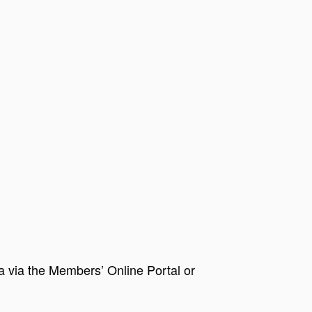
via the Members’ Online Portal or