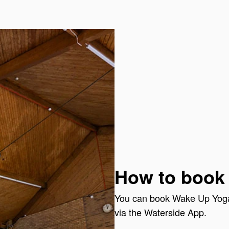
How to book
You can book Wake Up Yoga 
via the Waterside App.