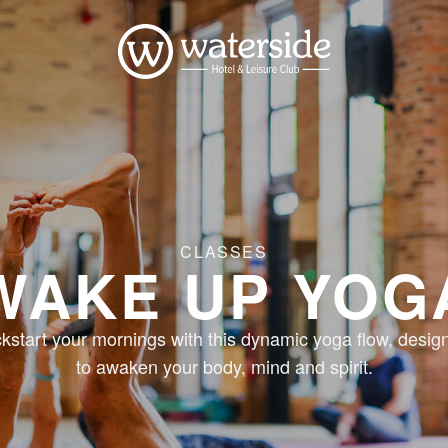
CLASSES
WAKE UP YOG
ckstart your mornings with this dynamic yoga flow, desig
to awaken your body, mind and spirit.