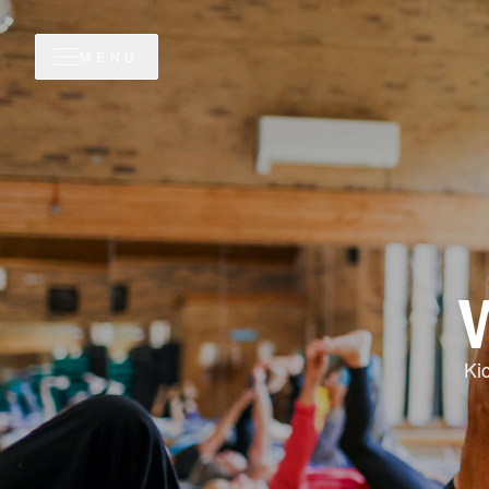
MENU
Ki