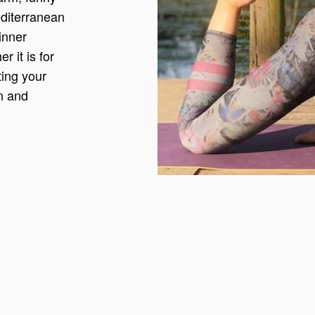
editerranean
inner
 it is for
ting your
on and