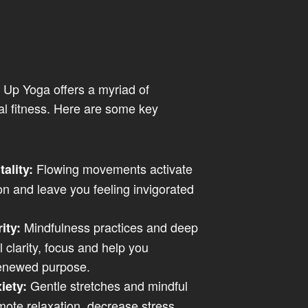
 Up Yoga offers a myriad of
al fitness. Here are some key
Flowing movements activate
tality:
on and leave you feeling invigorated
Mindfulness practices and deep
ity:
clarity, focus and help you
renewed purpose.
Gentle stretches and mindful
iety:
mote relaxation, decrease stress