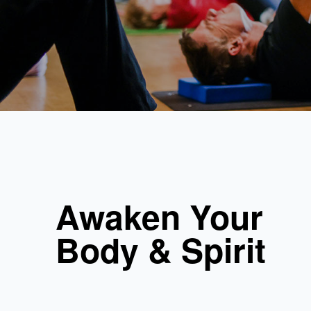
Awaken Your
Body & Spirit