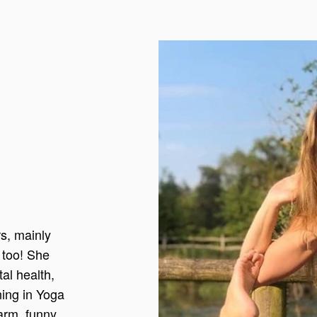
s, mainly
n too! She
al health,
ining in Yoga
arm, funny