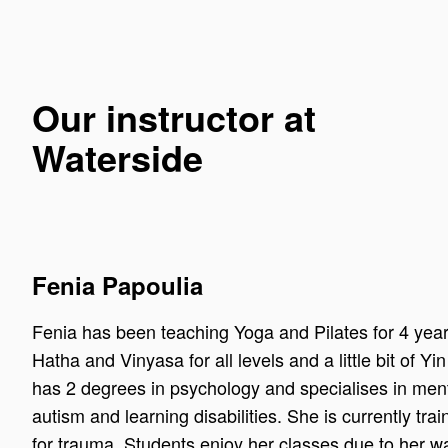
Our instructor at
Waterside
Fenia Papoulia
Fenia has been teaching Yoga and Pilates for 4 year
Hatha and Vinyasa for all levels and a little bit of Yi
has 2 degrees in psychology and specialises in ment
autism and learning disabilities. She is currently tra
for trauma. Students enjoy her classes due to her w