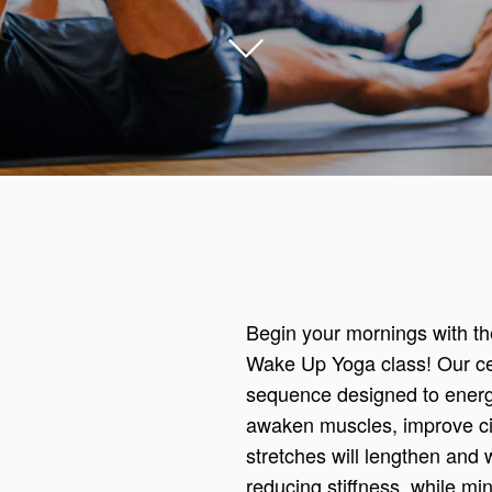
Begin your mornings with th
Wake Up Yoga class! Our cert
sequence designed to energi
awaken muscles, improve cir
stretches will lengthen and 
reducing stiffness, while mi