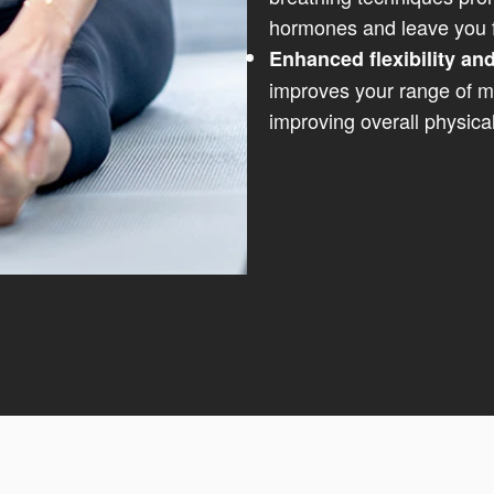
hormones and leave you f
Enhanced flexibility and
improves your range of mo
improving overall physical