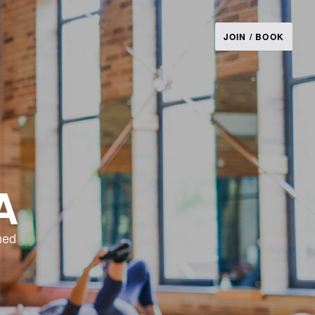
JOIN / BOOK
A
ned