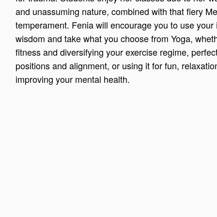
and unassuming nature, combined with that fiery M
temperament. Fenia will encourage you to use your 
wisdom and take what you choose from Yoga, whether
fitness and diversifying your exercise regime, perfec
positions and alignment, or using it for fun, relaxati
improving your mental health.