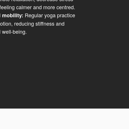
eeling calmer and more centred.
Regular yoga practice
 mobility:
tion, reducing stiffness and
 well-being.