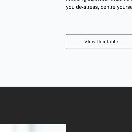
you de-stress, centre yourse
View timetable