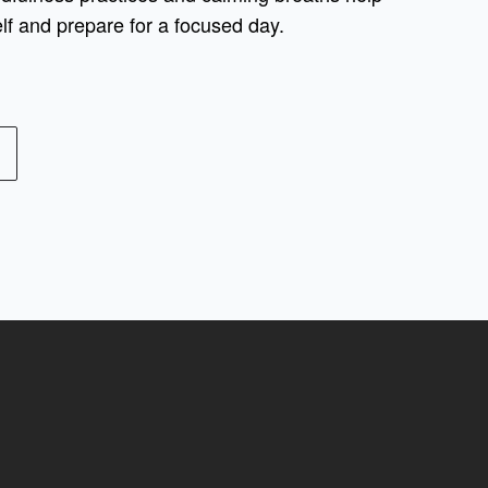
lf and prepare for a focused day.