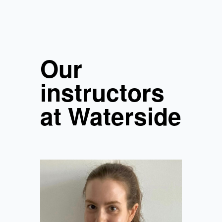
Our
instructors
at Waterside