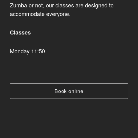
Zumba or not, our classes are designed to
accommodate everyone.
Classes
Monday 11:50
Book online