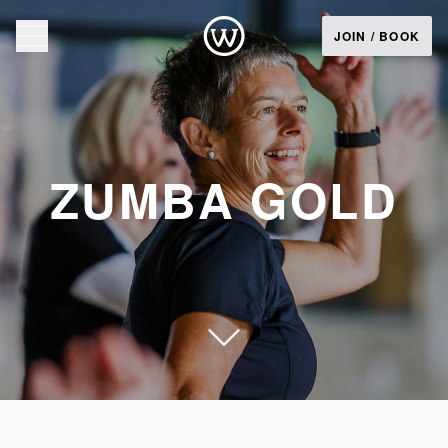
JOIN / BOOK
ZUMBA GOLD