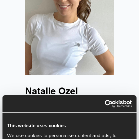
Natalie Ozel
Natalie's motto in life: dance like
EVERYONE’S watching!! Natalie has
been dancing her whole life and
eventually decided to qualify as an
This website uses cookies
instructor in 2023.
We use cookies to personalise content and ads, to