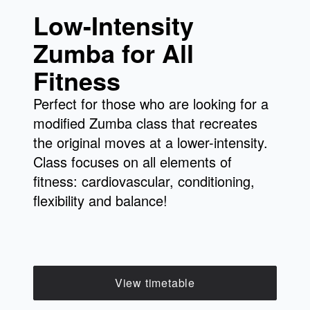
Low-Intensity
Zumba for All
Fitness
Perfect for those who are looking for a
modified Zumba class that recreates
the original moves at a lower-intensity.
Class focuses on all elements of
fitness: cardiovascular, conditioning,
flexibility and balance!
View timetable