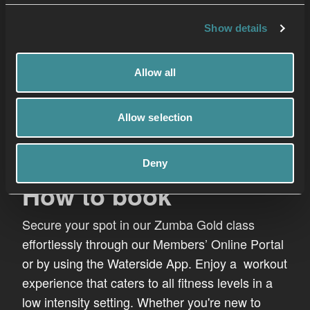
Show details
Allow all
Allow selection
Deny
How to book
Secure your spot in our Zumba Gold class
effortlessly through our Members’ Online Portal
or by using the Waterside App. Enjoy a workout
experience that caters to all fitness levels in a
low intensity setting. Whether you're new to