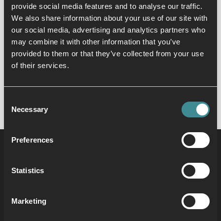
You can find her in the studio teaching
provide social media features and to analyse our traffic.
dance or at the pool covering Aqua.
We also share information about your use of our site with
Come and join our Zumba Gold class
our social media, advertising and analytics partners who
every Monday at 11.50 for a leisurely
may combine it with other information that you’ve
dance to beautiful old school Latin
provided to them or that they’ve collected from your use
rhythms. No previous experience
of their services.
required, Natalie will see you on the
dance floor!!
Consent
Necessary
Selection
Preferences
Statistics
Marketing